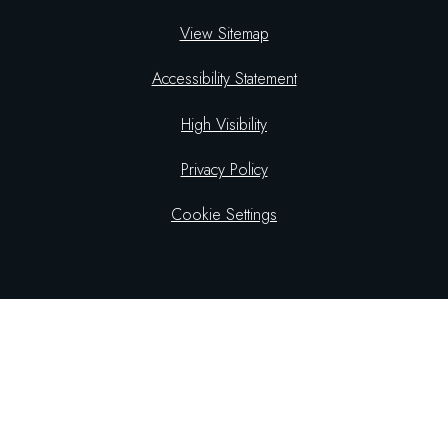
View Sitemap
Accessibility Statement
High Visibility
Privacy Policy
Cookie Settings