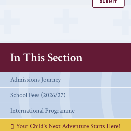
SUBMIT
In This Section
Admissions Journey
School Fees (2026/27)
International Programme
Your Child's Next Adventure Starts Here!