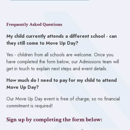
Frequently Asked Questions
My child currently attends a different school - can
they still come to Move Up Day?
Yes - children from all schools are welcome. Once you
have completed the form below, our Admissions team will
get in touch to explain next steps and event details.
How much do I need to pay for my child to attend
Move Up Day?
Our Move Up Day event is free of charge, so no financial
commitment is required!
Sign up by completing the form below: