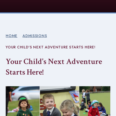
HOME
ADMISSIONS
YOUR CHILD'S NEXT ADVENTURE STARTS HERE!
Your Child's Next Adventure
Starts Here!