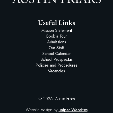
Austin Friars
Useful Links
Mission Statement
Book a Tour
Admissions
Our Staff
School Calendar
School Prospectus
Policies and Procedures
Vacancies
© 2026 Austin Friars
Website design by
Juniper Websites