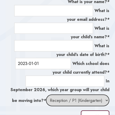
What is your name?
*
What is
your email address?
*
What is
your child's name?
*
What is
your child's date of birth?
*
Which school does
your child currently attend?
*
In
September 2026, which year group will your child
be moving into?
*