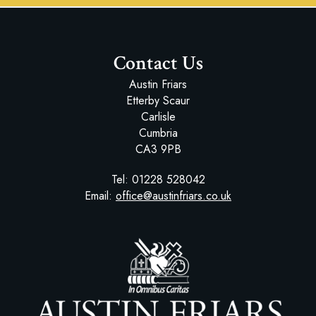
Contact Us
Austin Friars
Etterby Scaur
Carlisle
Cumbria
CA3 9PB
Tel:
01228 528042
Email:
office@austinfriars.co.uk