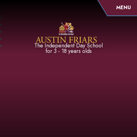
MENU
Austin Friars
The Independent Day School
for 3 - 18 years olds