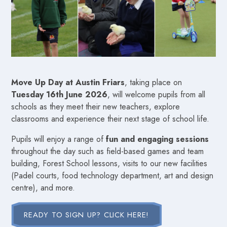
Move Up Day at Austin Friars
, taking place on
Tuesday 16th June 2026
, will welcome pupils from all
schools as they meet their new teachers, explore
classrooms and experience their next stage of school life.
Pupils will enjoy a range of
fun and engaging sessions
throughout the day such as field-based games and team
building, Forest School lessons, visits to our new facilities
(Padel courts, food technology department, art and design
centre), and more.
READY TO SIGN UP? CLICK HERE!