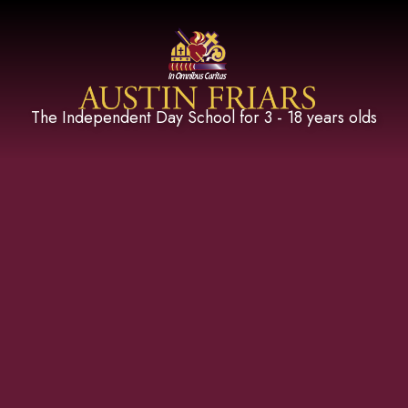
Austin Friars
The Independent Day School for 3 - 18 years olds