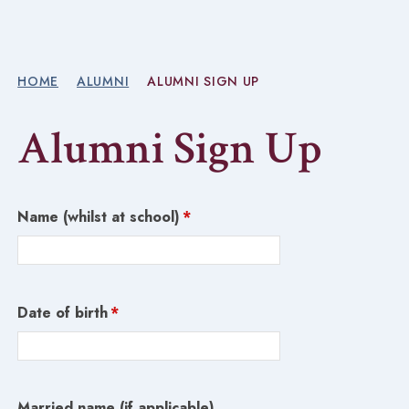
HOME
ALUMNI
ALUMNI SIGN UP
Alumni Sign Up
Name (whilst at school)
*
Date of birth
*
Married name (if applicable)