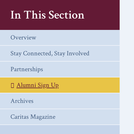
In This Section
Overview
Stay Connected, Stay Involved
Partnerships
Alumni Sign Up
Archives
Caritas Magazine