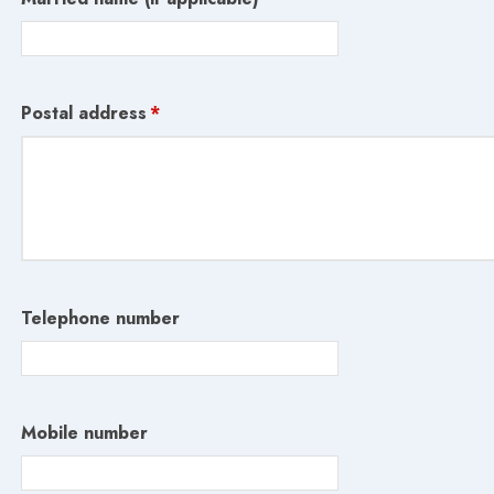
Postal address
*
Telephone number
Mobile number