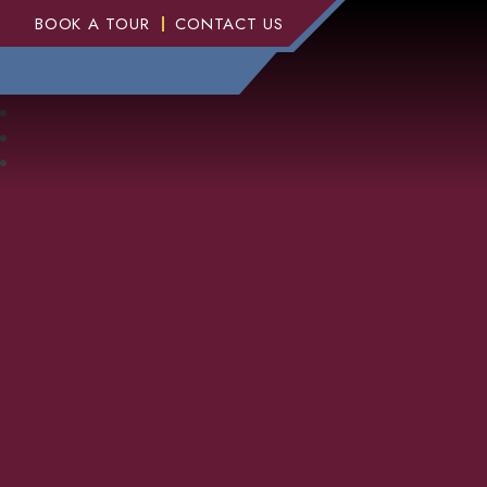
BOOK A TOUR
CONTACT US