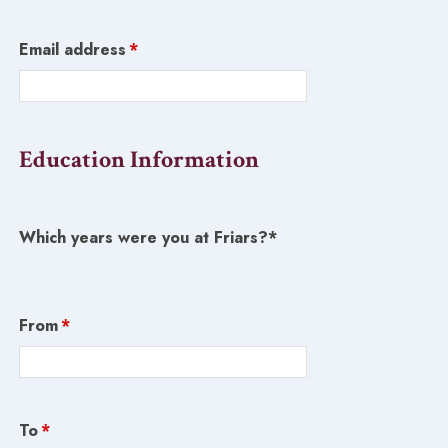
Email address
*
Education Information
Which years were you at Friars?*
From
*
To
*