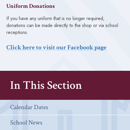
Uniform Donations
If you have any uniform that is no longer required,
donations can be made directly to the shop or via school
receptions.
Click here to visit our Facebook page
In This Section
Calendar Dates
School News