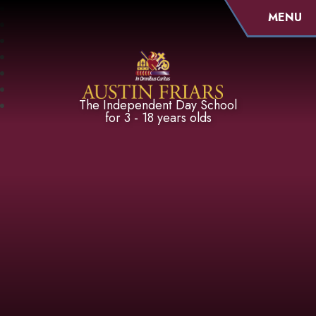
MENU
Austin Friars
The Independent Day School
for 3 - 18 years olds