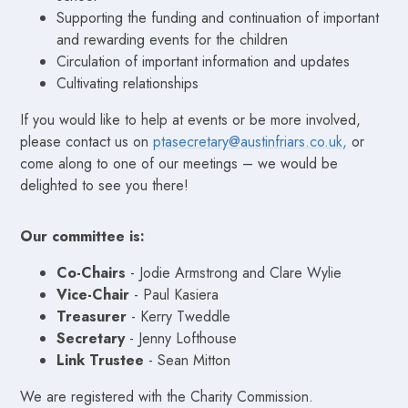
Supporting the funding and continuation of important
and rewarding events for the children
Circulation of important information and updates
Cultivating relationships
If you would like to help at events or be more involved,
please contact us on
ptasecretary@austinfriars.co.uk,
or
come along to one of our meetings – we would be
delighted to see you there!
Our committee is:
Co-Chairs
- Jodie Armstrong and Clare Wylie
Vice-Chair
- Paul Kasiera
Treasurer
- Kerry Tweddle
Secretary
- Jenny Lofthouse
Link Trustee
- Sean Mitton
We are registered with the Charity Commission.