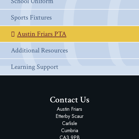
School Uniform
Sports Fixtures
Austin Friars PTA
Additional Resources
Learning Support
Contact Us
Austin Friars
Etterby Scaur
Carlisle
Cumbria
CA3 9PB