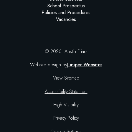
School Prospectus
Policies and Procedures
Vacancies
© 2026 Austin Friars
Website design by
Juniper Websites
View Sitemap
Accessibility Statement
High Visibility
Privacy Policy
Cookie Settings