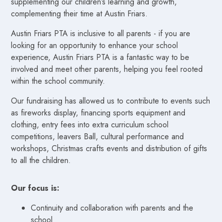
supplementing our children’s learning and growth,
complementing their time at Austin Friars.
Austin Friars PTA is inclusive to all parents - if you are
looking for an opportunity to enhance your school
experience, Austin Friars PTA is a fantastic way to be
involved and meet other parents, helping you feel rooted
within the school community.
Our fundraising has allowed us to contribute to events such
as fireworks display, financing sports equipment and
clothing, entry fees into extra curriculum school
competitions, leavers Ball, cultural performance and
workshops, Christmas crafts events and distribution of gifts
to all the children.
Our focus is:
Continuity and collaboration with parents and the
school