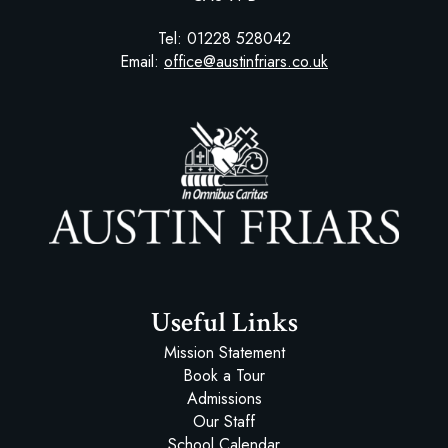
Tel:
01228 528042
Email:
office@austinfriars.co.uk
Austin Friars
Useful Links
Mission Statement
Book a Tour
Admissions
Our Staff
School Calendar