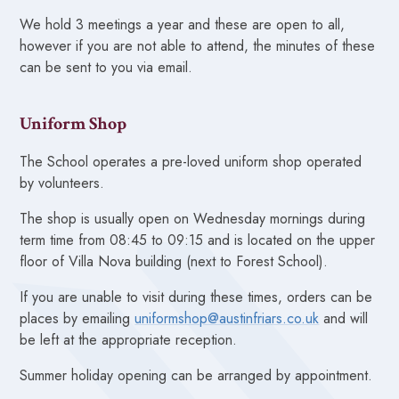
We hold 3 meetings a year and these are open to all,
however if you are not able to attend, the minutes of these
can be sent to you via email.
Uniform Shop
The School operates a pre-loved uniform shop operated
by volunteers.
The shop is usually open on Wednesday mornings during
term time from 08:45 to 09:15 and is located on the upper
floor of Villa Nova building (next to Forest School).
If you are unable to visit during these times, orders can be
places by emailing
uniformshop@austinfriars.co.uk
and will
be left at the appropriate reception.
Summer holiday opening can be arranged by appointment.