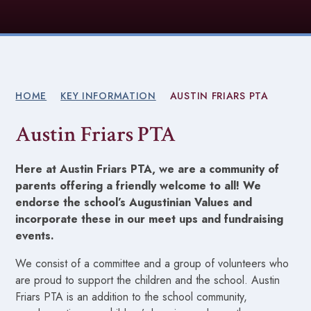
HOME
KEY INFORMATION
AUSTIN FRIARS PTA
Austin Friars PTA
Here at Austin Friars PTA, we are a community of
parents offering a friendly welcome to all! We
endorse the school’s Augustinian Values and
incorporate these in our meet ups and fundraising
events.
We consist of a committee and a group of volunteers who
are proud to support the children and the school. Austin
Friars PTA is an addition to the school community,