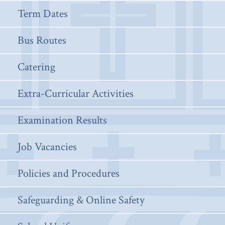
Term Dates
Bus Routes
Catering
Extra-Curricular Activities
Examination Results
Job Vacancies
Policies and Procedures
Safeguarding & Online Safety