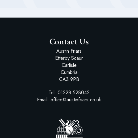
Educational Visits
Contact Us
Austin Friars
Etterby Scaur
Carlisle
Cumbria
CA3 9PB
Tel:
01228 528042
Email:
office@austinfriars.co.uk