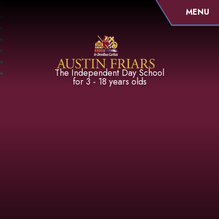
MENU
Austin Friars
The Independent Day School
for 3 - 18 years olds