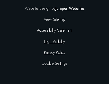
Website design by
Juniper Websites
View Sitemap
Accessibility Statement
High Visibility
Privacy Policy
Cookie Settings