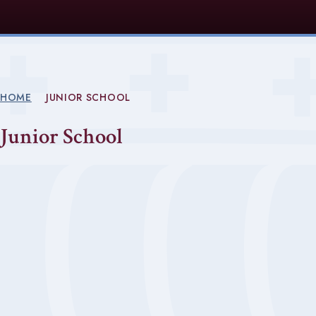
HOME
JUNIOR SCHOOL
Junior School
Welcome from Mr Clark
EYFS
Curriculum (KS1/KS2)
Forest School
Music and Drama
Sport