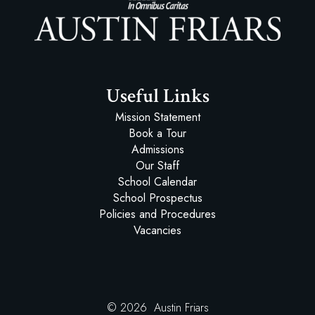
Austin Friars
Useful Links
Mission Statement
Book a Tour
Admissions
Our Staff
School Calendar
School Prospectus
Policies and Procedures
Vacancies
© 2026 Austin Friars