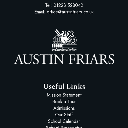
Tel:
01228 528042
Email:
office@austinfriars.co.uk
Austin Friars
Useful Links
Mission Statement
Book a Tour
Admissions
Our Staff
School Calendar
School Prospectus