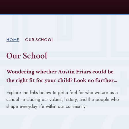
HOME
OUR SCHOOL
Our School
Wondering whether Austin Friars could be
the right fit for your child? Look no further...
Explore the links below to get a feel for who we are as a
school - including our values, history, and the people who
shape everyday life within our community.