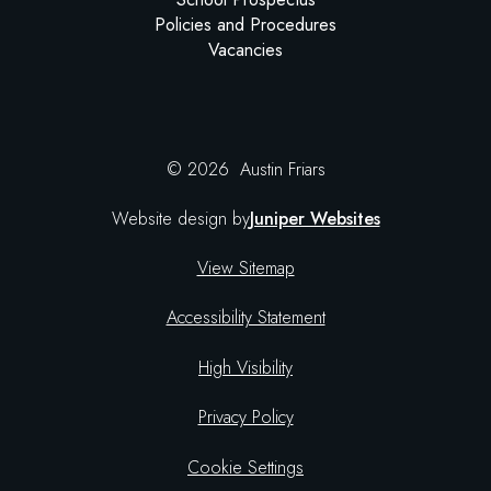
Policies and Procedures
Vacancies
© 2026 Austin Friars
Website design by
Juniper Websites
View Sitemap
Accessibility Statement
High Visibility
Privacy Policy
Cookie Settings