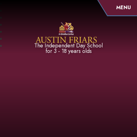
MENU
Austin Friars
The Independent Day School
for 3 - 18 years olds