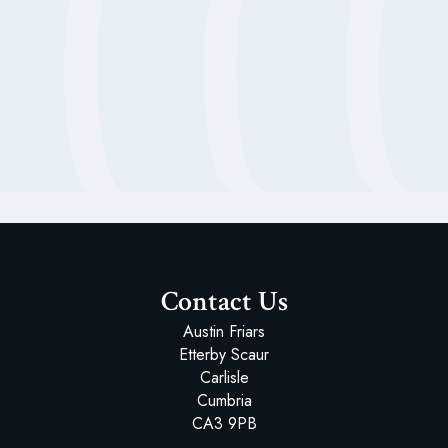
Headmaster's Welcome
An Education for Life
School History
Mission Statement
Latest ISI Inspection Report
Our Staff
Our Trustees
Contact Us
Austin Friars
Etterby Scaur
Carlisle
Cumbria
CA3 9PB