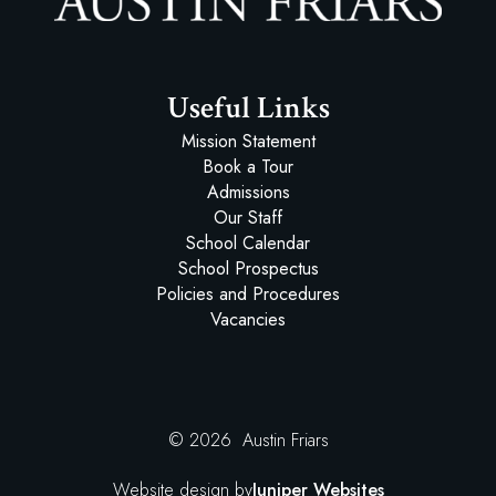
Austin Friars
Useful Links
Mission Statement
Book a Tour
Admissions
Our Staff
School Calendar
School Prospectus
Policies and Procedures
Vacancies
© 2026 Austin Friars
Website design by
Juniper Websites