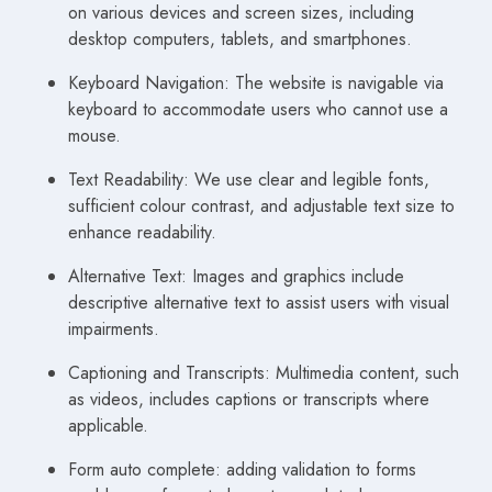
on various devices and screen sizes, including
desktop computers, tablets, and smartphones.
Keyboard Navigation: The website is navigable via
keyboard to accommodate users who cannot use a
mouse.
Text Readability: We use clear and legible fonts,
sufficient colour contrast, and adjustable text size to
enhance readability.
Alternative Text: Images and graphics include
descriptive alternative text to assist users with visual
impairments.
Captioning and Transcripts: Multimedia content, such
as videos, includes captions or transcripts where
applicable.
Form auto complete: adding validation to forms