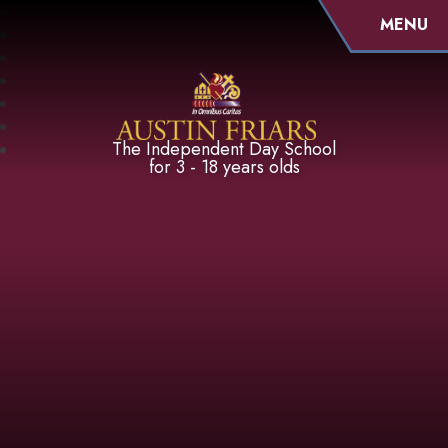
MENU
Austin Friars
The Independent Day School
for 3 - 18 years olds