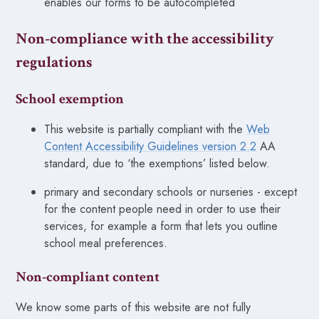
enables our forms to be autocompleted
Non-compliance with the accessibility
regulations
School exemption
This website is partially compliant with the
Web
Content Accessibility Guidelines version 2.2
AA
standard, due to ‘the exemptions’ listed below.
primary and secondary schools or nurseries - except
for the content people need in order to use their
services, for example a form that lets you outline
school meal preferences.
Non-compliant content
We know some parts of this website are not fully