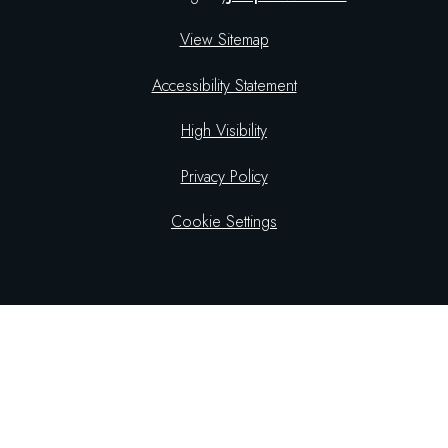
View Sitemap
Accessibility Statement
High Visibility
Privacy Policy
Cookie Settings