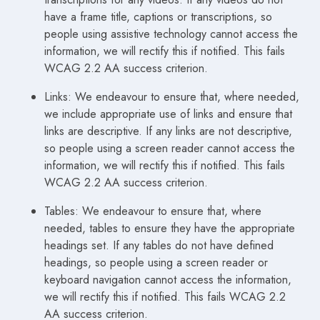
have a frame title, captions or transcriptions, so
people using assistive technology cannot access the
information, we will rectify this if notified. This fails
WCAG 2.2 AA success criterion.
Links: We endeavour to ensure that, where needed,
we include appropriate use of links and ensure that
links are descriptive. If any links are not descriptive,
so people using a screen reader cannot access the
information, we will rectify this if notified. This fails
WCAG 2.2 AA success criterion.
Tables: We endeavour to ensure that, where
needed, tables to ensure they have the appropriate
headings set. If any tables do not have defined
headings, so people using a screen reader or
keyboard navigation cannot access the information,
we will rectify this if notified. This fails WCAG 2.2
AA success criterion.