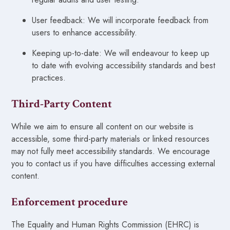
User feedback: We will incorporate feedback from
users to enhance accessibility.
Keeping up-to-date: We will endeavour to keep up
to date with evolving accessibility standards and best
practices.
Third-Party Content
While we aim to ensure all content on our website is
accessible, some third-party materials or linked resources
may not fully meet accessibility standards. We encourage
you to contact us if you have difficulties accessing external
content.
Enforcement procedure
The Equality and Human Rights Commission (EHRC) is