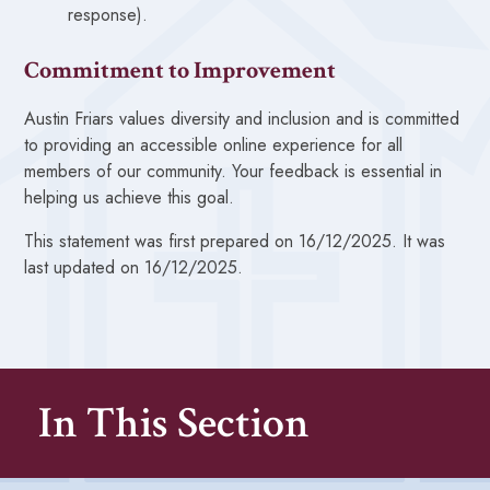
response).
Commitment to Improvement
Austin Friars values diversity and inclusion and is committed
to providing an accessible online experience for all
members of our community. Your feedback is essential in
helping us achieve this goal.
This statement was first prepared on 16/12/2025. It was
last updated on 16/12/2025.
In This Section