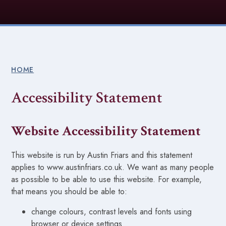
HOME
Accessibility Statement
Website Accessibility Statement
This website is run by Austin Friars and this statement
applies to www.austinfriars.co.uk. We want as many people
as possible to be able to use this website. For example,
that means you should be able to:
change colours, contrast levels and fonts using
browser or device settings