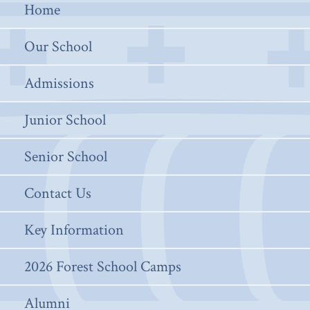
Home
Our School
Admissions
Junior School
Senior School
Contact Us
Key Information
2026 Forest School Camps
Alumni