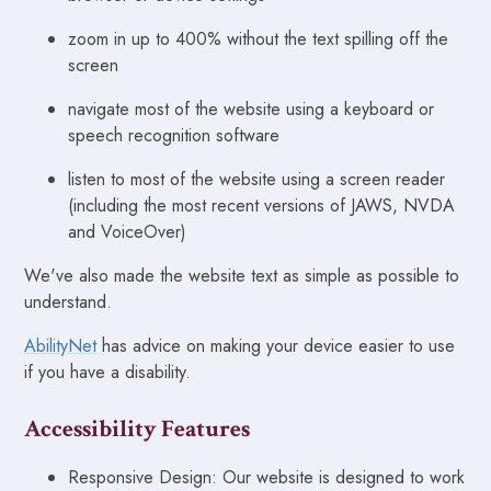
zoom in up to 400% without the text spilling off the
screen
navigate most of the website using a keyboard or
speech recognition software
listen to most of the website using a screen reader
(including the most recent versions of JAWS, NVDA
and VoiceOver)
We've also made the website text as simple as possible to
understand.
AbilityNet
has advice on making your device easier to use
if you have a disability.
Accessibility Features
Responsive Design: Our website is designed to work