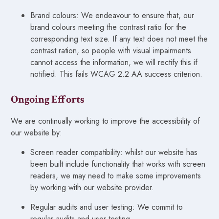
Brand colours: We endeavour to ensure that, our
brand colours meeting the contrast ratio for the
corresponding text size. If any text does not meet the
contrast ration, so people with visual impairments
cannot access the information, we will rectify this if
notified. This fails WCAG 2.2 AA success criterion.
Ongoing Efforts
We are continually working to improve the accessibility of
our website by:
Screen reader compatibility: whilst our website has
been built include functionality that works with screen
readers, we may need to make some improvements
by working with our website provider.
Regular audits and user testing: We commit to
regular audits and user testing.