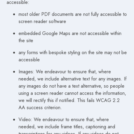
accessible:
most older PDF documents are not fully accessible to
screen reader software
embedded Google Maps are not accessible within
the site
any forms with bespoke styling on the site may not be
accessible
Images: We endeavour to ensure that, where
needed, we include alternative text for any images. If
any images do not have a text alternative, so people
using a screen reader cannot access the information,
we will rectify this if notified. This fails WCAG 2.2
AA success criterion.
Video: We endeavour to ensure that, where
needed, we include frame titles, captioning and
transcriptions for any videos. If any videos do not