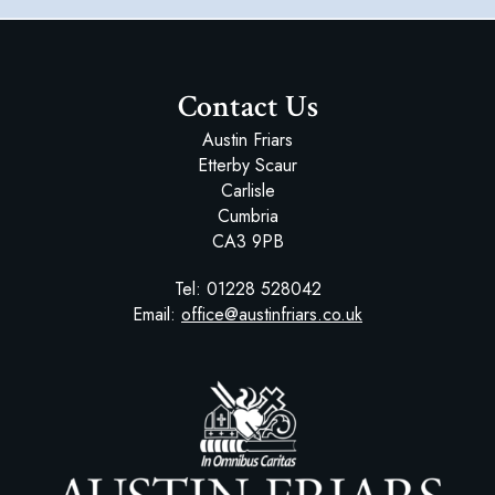
Contact Us
Austin Friars
Etterby Scaur
Carlisle
Cumbria
CA3 9PB
Tel:
01228 528042
Email:
office@austinfriars.co.uk