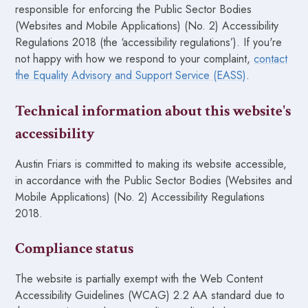
responsible for enforcing the Public Sector Bodies
(Websites and Mobile Applications) (No. 2) Accessibility
Regulations 2018 (the ‘accessibility regulations’). If you're
not happy with how we respond to your complaint,
contact
the Equality Advisory and Support Service (EASS)
.
Technical information about this website's
accessibility
Austin Friars is committed to making its website accessible,
in accordance with the Public Sector Bodies (Websites and
Mobile Applications) (No. 2) Accessibility Regulations
2018.
Compliance status
The website is partially exempt with the Web Content
Accessibility Guidelines (WCAG) 2.2 AA standard due to