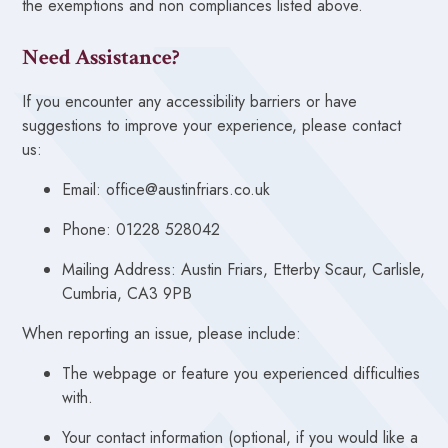
the exemptions and non compliances listed above.
Need Assistance?
If you encounter any accessibility barriers or have
suggestions to improve your experience, please contact
us:
Email: office@austinfriars.co.uk
Phone: 01228 528042
Mailing Address: Austin Friars, Etterby Scaur, Carlisle,
Cumbria, CA3 9PB
When reporting an issue, please include:
The webpage or feature you experienced difficulties
with.
Your contact information (optional, if you would like a