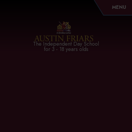
MENU
Austin Friars
The Independent Day School
for 3 - 18 years olds