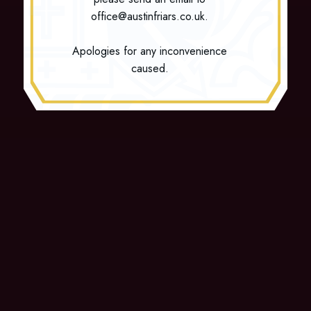
office@austinfriars.co.uk.
Apologies for any inconvenience
caused.