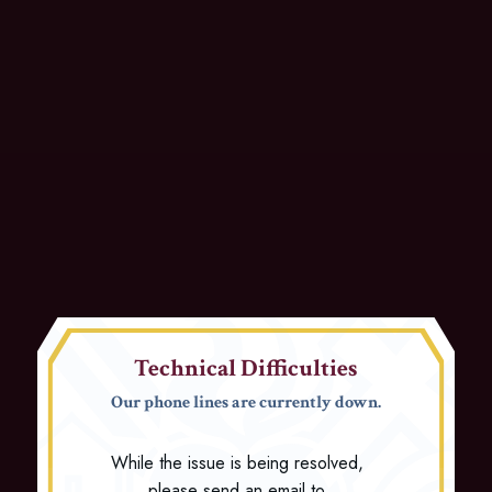
Technical Difficulties
Our phone lines are currently down.
While the issue is being resolved,
please send an email to