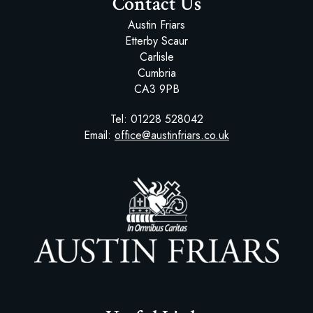
Contact Us
Austin Friars
Etterby Scaur
Carlisle
Cumbria
CA3 9PB
Tel:
01228 528042
Email:
office@austinfriars.co.uk
Austin Friars