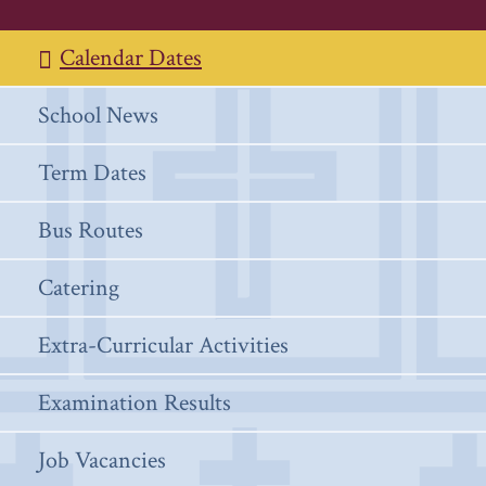
Calendar Dates
School News
Term Dates
Bus Routes
Catering
Extra-Curricular Activities
Examination Results
Job Vacancies