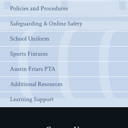
Policies and Procedures
Safeguarding & Online Safety
School Uniform
Sports Fixtures
Austin Friars PTA
Additional Resources
Learning Support