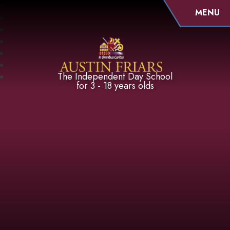
MENU
Austin Friars
The Independent Day School
for 3 - 18 years olds