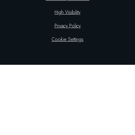
High Visibility
Privacy Policy
Cookie Settings