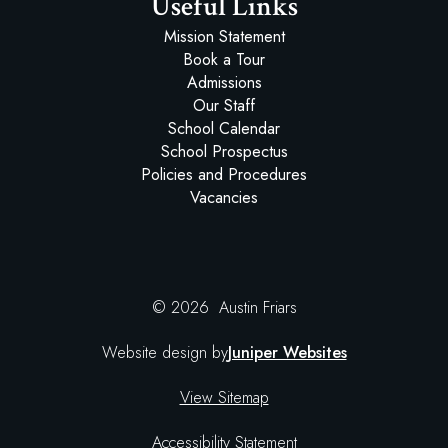
Useful Links
Mission Statement
Book a Tour
Admissions
Our Staff
School Calendar
School Prospectus
Policies and Procedures
Vacancies
© 2026 Austin Friars
Website design by
Juniper Websites
View Sitemap
Accessibility Statement