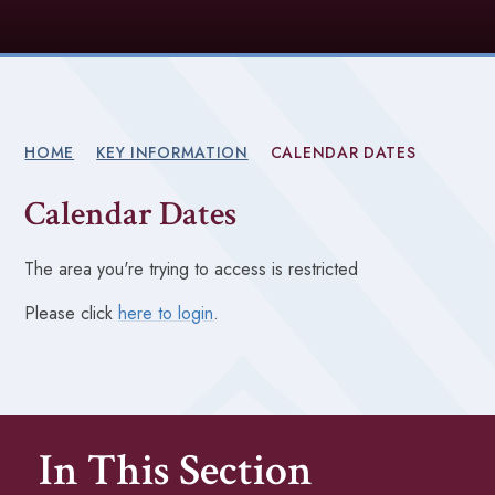
HOME
KEY INFORMATION
CALENDAR DATES
Calendar Dates
The area you're trying to access is restricted
Please click
here to login
.
In This Section