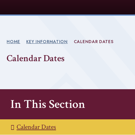
HOME
KEY INFORMATION
CALENDAR DATES
Calendar Dates
In This Section
Calendar Dates