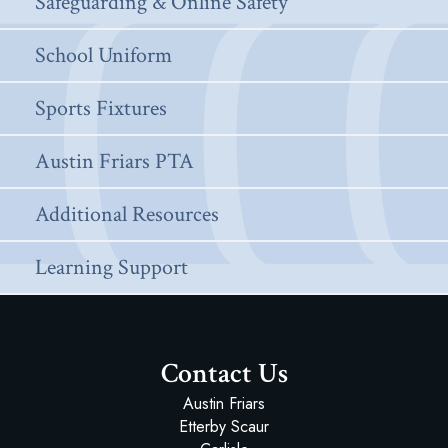
Safeguarding & Online Safety
School Uniform
Sports Fixtures
Austin Friars PTA
Additional Resources
Learning Support
Contact Us
Austin Friars
Etterby Scaur