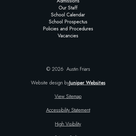
Admissions
Our Staff
School Calendar
School Prospectus
Policies and Procedures
Vacancies
© 2026 Austin Friars
Website design by
Juniper Websites
View Sitemap
Accessibility Statement
High Visibility