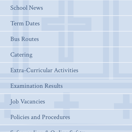
School News
Term Dates
Bus Routes
Catering
Extra-Curricular Activities
Examination Results
Job Vacancies
Policies and Procedures