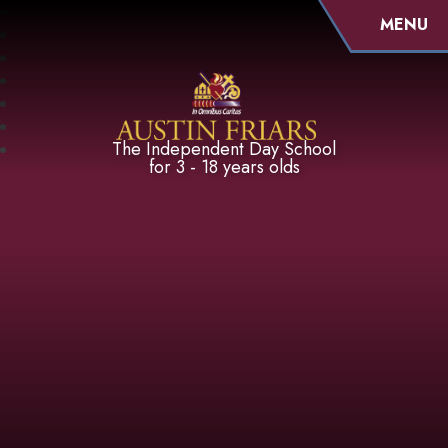
MENU
Austin Friars
The Independent Day School
for 3 - 18 years olds