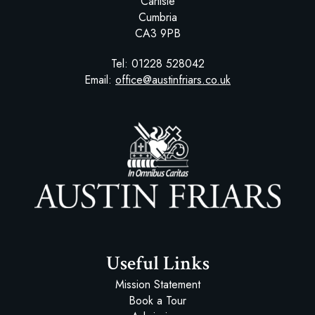
Carlisle
Cumbria
CA3 9PB
Tel:
01228 528042
Email:
office@austinfriars.co.uk
Austin Friars
Useful Links
Mission Statement
Book a Tour